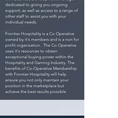
dedicated to giving you ongoing
support, as well as access to a range of
other staff to assist you with your
individual needs.
Frontier Hospitality is a Co Operative
owned by it's members and is a non for
profit organisation. The Co Operative
uses it's resources to obtain
exceptional buying power within the
Hospitality and Gaming Industry. The
benefits of Co-Operative Membership
with Frontier Hospitality will help
ensure you not only maintain your
position in the marketplace but
achieve the best results possible