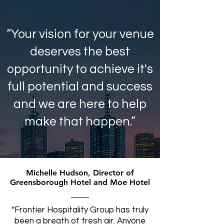
“Your vision for your venue
deserves the best
opportunity to achieve it's
full potential and success
and we are here to help
make that happen.”
Michelle Hudson, Director of
Greensborough Hotel and Moe Hotel
“Frontier Hospitality Group has truly
been a breath of fresh air. Anyone