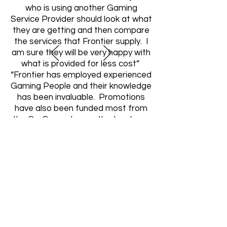
who is using another Gaming
Service Provider should look at what
they are getting and then compare
the services that Frontier supply. I
am sure they will be very happy with
what is provided for less cost”
“Frontier has employed experienced
Gaming People and their knowledge
has been invaluable. Promotions
have also been funded most from
the Co-Op pool, so outlay has been
minimal”