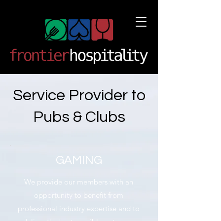
Service Provider to
Pubs & Clubs
GAMING
We provide our members with an
opportunity to benefit from
professional industry expertise and to