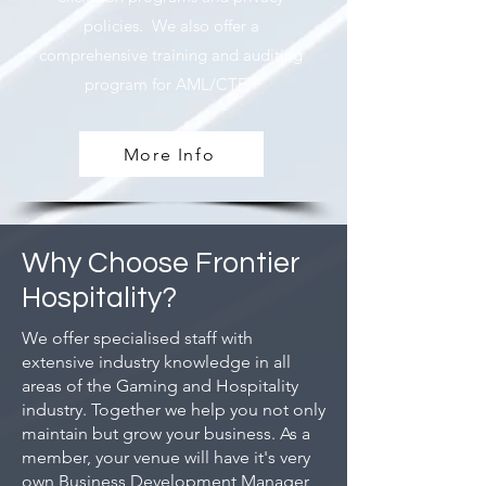
policies. We also offer a
comprehensive training and auditing
program for AML/CTF.
More Info
Why Choose Frontier
Hospitality?
We offer specialised staff with
extensive industry knowledge in all
areas of the Gaming and Hospitality
industry. Together we help you not only
maintain but grow your business. As a
member, your venue will have it's very
own Business Development Manager