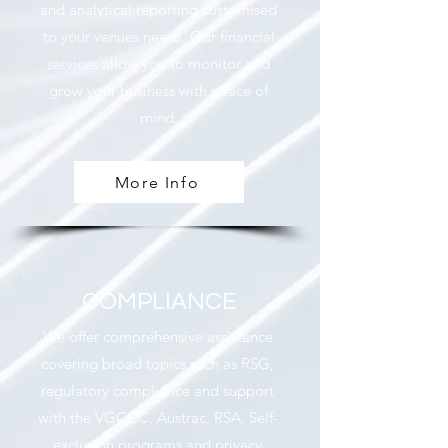
and analytical reporting customised
to your venues needs. Our financial
services allow you to monitor and
grow your business with peace of
mind.
More Info
COMPLIANCE
We offer comprehensive assistance
covering broad topics such as RSG,
regulatory compliance and support
with the VGCCC, Austrac, RSA, Self-
exclusion programs and privacy