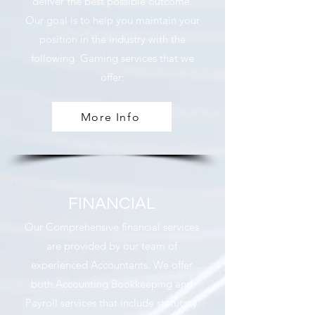
deliver the best possible outcome.
Our goal is to help you maintain your
position in the industry with the
following Gaming services that we
offer:
More Info
FINANCIAL
Our Comprehensive financial services
are provided by our team of
experienced Accountants. We offer
both Accounting Bookkeeping and
Payroll services that include statutory