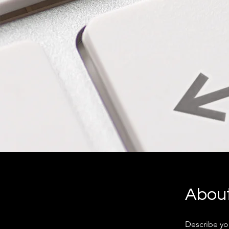
Abou
Describe yo