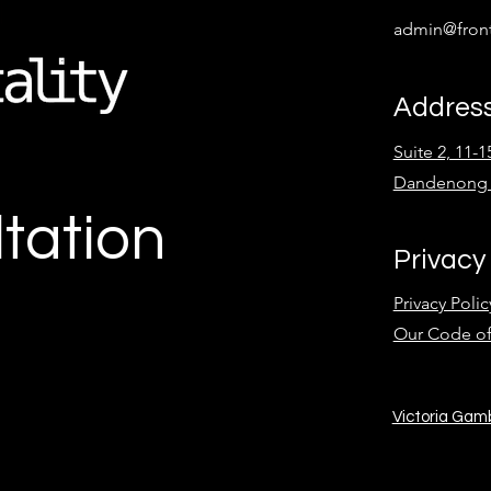
admin@front
Addres
Suite 2, 11-
Dandenong 
tation
Privacy
Privacy Polic
Our Code o
Victoria Gam