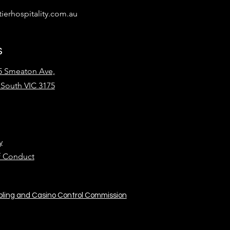
ierhospitality.com.au
s
15 Smeaton Ave,
South VIC 3175
y
f Conduct
bling and Casino Control Commission