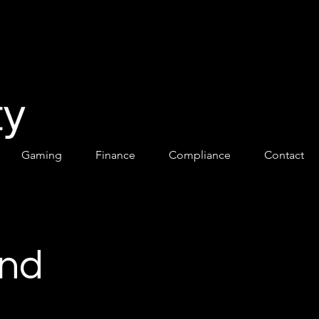
Gaming
Finance
Compliance
Contact
and