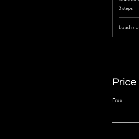
.
3 steps
Load mo
Price
Free