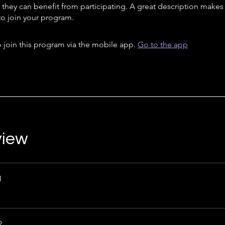
they can benefit from participating. A great description make
to join your program.
 join this program via the mobile app.
Go to the app
view
1
2