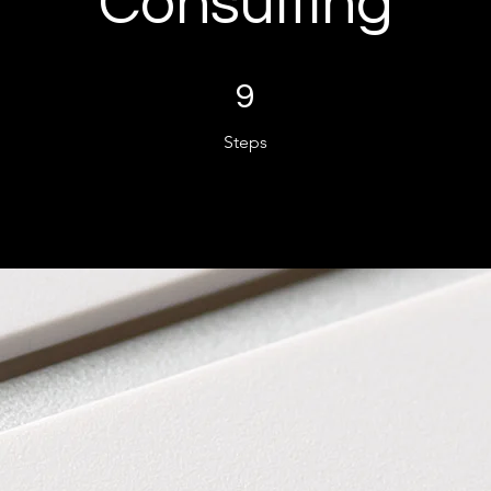
Consulting
9 Steps
9
Steps