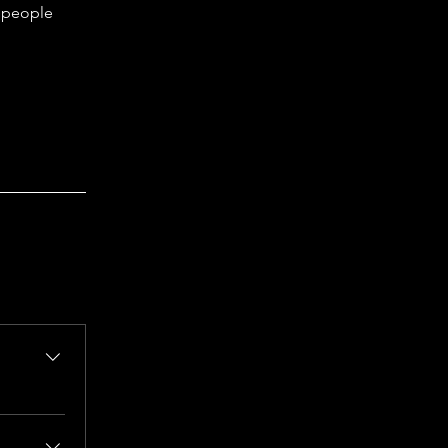
s people