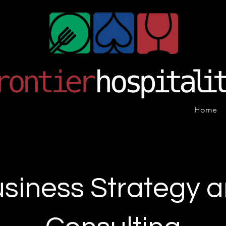
Home
siness Strategy 