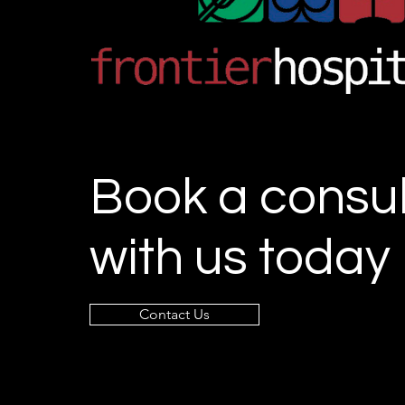
Book a consul
with us today
Contact Us