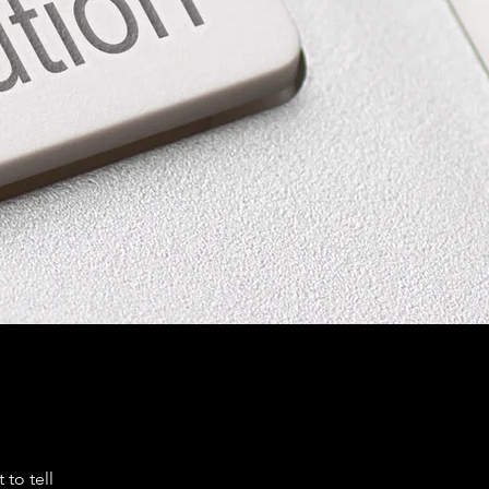
to tell