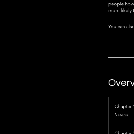
people how 
more likely 
You can also
Over
Chapter 
.
3 steps
Chapter 