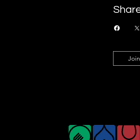
Shar
Join