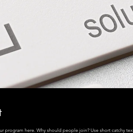
t
ur program here. Why should people join? Use short catchy text 