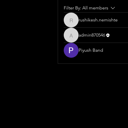
Filter By:
All members
rushikesh.nemishte
rushikesh.nemishte
admin870546
admin870546
Piyush Band