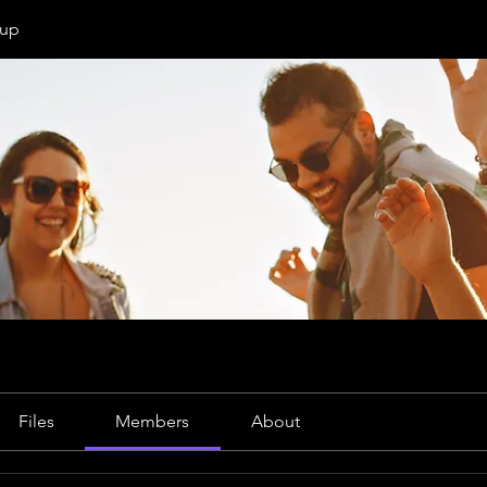
oup
Files
Members
About