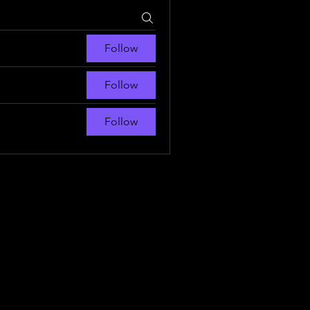
Follow
Follow
Follow