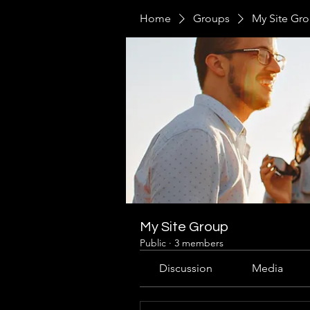
Home
Groups
My Site Gr
My Site Group
Public
·
3 members
Discussion
Media